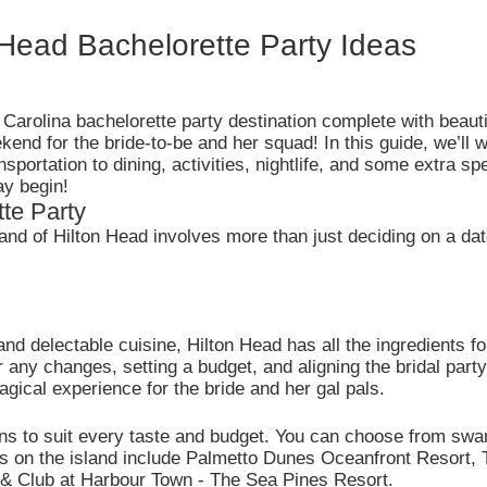
Head Bachelorette Party Ideas
arolina bachelorette party destination complete with beaut
kend for the bride-to-be and her squad! In this guide, we’ll 
portation to dining, activities, nightlife, and some extra sp
ay begin!
te Party
land of Hilton Head involves more than just deciding on a date
nd delectable cuisine, Hilton Head has all the ingredients f
any changes, setting a budget, and aligning the bridal party 
agical experience for the bride and her gal pals.
s to suit every taste and budget. You can choose from swan
els on the island include Palmetto Dunes Oceanfront Resort,
 & Club at Harbour Town - The Sea Pines Resort.