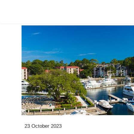
23 October 2023