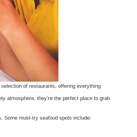
 selection of restaurants, offering everything
ely atmosphere, they’re the perfect place to grab
gs. Some must-try seafood spots include:
tes. We use