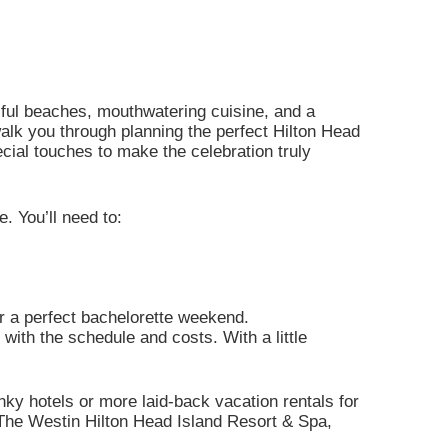
iful beaches, mouthwatering cuisine, and a
walk you through planning the perfect Hilton Head
ecial touches to make the celebration truly
. You’ll need to:
or a perfect bachelorette weekend.
with the schedule and costs. With a little
ky hotels or more laid-back vacation rentals for
 The Westin Hilton Head Island Resort & Spa,