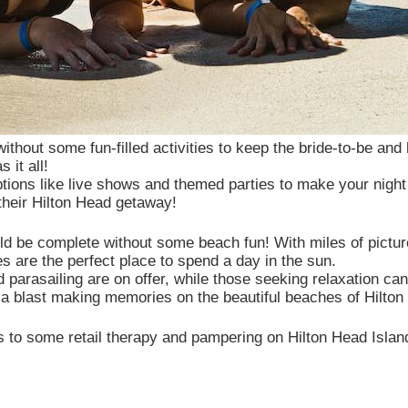
without some fun-filled activities to keep the bride-to-be an
 it all!
ions like live shows and themed parties to make your night
 their Hilton Head getaway!
ld be complete without some beach fun! With miles of pictur
s are the perfect place to spend a day in the sun.
 and parasailing are on offer, while those seeking relaxation
 a blast making memories on the beautiful beaches of Hilton
es to some retail therapy and pampering on Hilton Head Islan