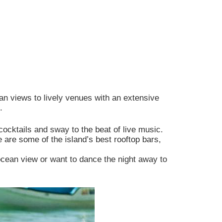
affic.
Allow All
an views to lively venues with an extensive
.
cocktails and sway to the beat of live music.
are some of the island’s best rooftop bars,
ocean view or want to dance the night away to