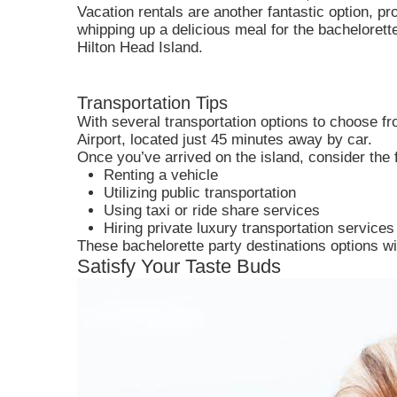
Vacation rentals are another fantastic option, p
whipping up a delicious meal for the bachelorette
Hilton Head Island.
Transportation Tips
With several transportation options to choose fro
Airport, located just 45 minutes away by car.
Once you’ve arrived on the island, consider the 
Renting a vehicle
Utilizing public transportation
Using taxi or ride share services
Hiring private luxury transportation services
These bachelorette party destinations options will
Satisfy Your Taste Buds