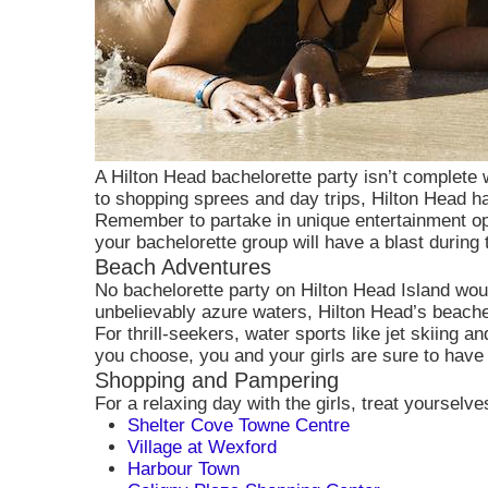
A Hilton Head bachelorette party isn’t complete 
to shopping sprees and day trips, Hilton Head has
Remember to partake in unique entertainment opt
your bachelorette group will have a blast during
Beach Adventures
No bachelorette party on Hilton Head Island wou
unbelievably azure waters, Hilton Head’s beache
For thrill-seekers, water sports like jet skiing
you choose, you and your girls are sure to have
Shopping and Pampering
For a relaxing day with the girls, treat yourselv
Shelter Cove Towne Centre
Village at Wexford
Harbour Town