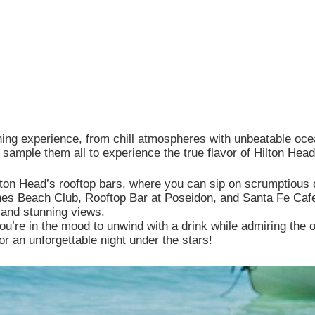
e site functionality, personalize content, and analyze site tr
Customize
ning experience, from chill atmospheres with unbeatable oce
 sample them all to experience the true flavor of Hilton Head
ilton Head’s rooftop bars, where you can sip on scrumptious 
es Beach Club, Rooftop Bar at Poseidon, and Santa Fe Cafe 
, and stunning views.
ou’re in the mood to unwind with a drink while admiring the 
or an unforgettable night under the stars!