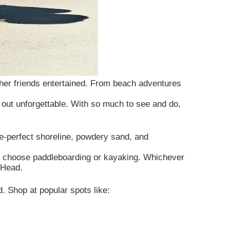
d her friends entertained. From beach adventures
 out unforgettable. With so much to see and do,
e-perfect shoreline, powdery sand, and
 can choose paddleboarding or kayaking. Whichever
 Head.
d. Shop at popular spots like: