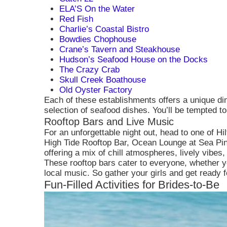
them to enhanc
ELA’S On the Water
Red Fish
Charlie’s Coastal Bistro
Bowdies Chophouse
Crane’s Tavern and Steakhouse
Hudson’s Seafood House on the Docks
The Crazy Crab
Skull Creek Boathouse
Old Oyster Factory
Each of these establishments offers a unique di
selection of seafood dishes. You’ll be tempted to
Rooftop Bars and Live Music
For an unforgettable night out, head to one of H
High Tide Rooftop Bar, Ocean Lounge at Sea Pin
offering a mix of chill atmospheres, lively vibes
These rooftop bars cater to everyone, whether y
local music. So gather your girls and get ready f
Fun-Filled Activities for Brides-to-Be