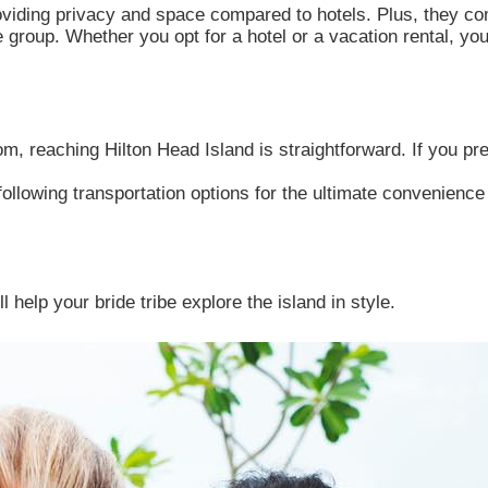
roviding privacy and space compared to hotels. Plus, they co
 group. Whether you opt for a hotel or a vacation rental, yo
m, reaching Hilton Head Island is straightforward. If you pref
following transportation options for the ultimate convenienc
 help your bride tribe explore the island in style.