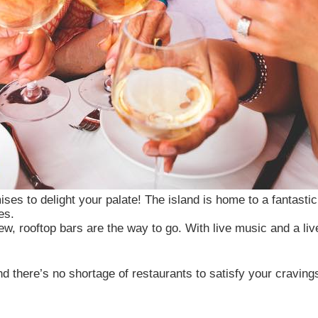
ises to delight your palate! The island is home to a fantastic
es.
ew, rooftop bars are the way to go. With live music and a liv
 cookies
nd there’s no shortage of restaurants to satisfy your cravin
mall data files stored on your device while browsing websi