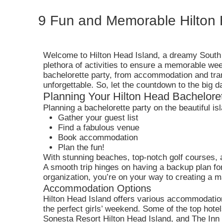
9 Fun and Memorable Hilton 
Welcome to Hilton Head Island, a dreamy South C
plethora of activities to ensure a memorable wee
bachelorette party, from accommodation and trans
unforgettable. So, let the countdown to the big d
Planning Your Hilton Head Bacheloret
Planning a bachelorette party on the beautiful is
Gather your guest list
Find a fabulous venue
Book accommodation
Plan the fun!
With stunning beaches, top-notch golf courses, a
A smooth trip hinges on having a backup plan for 
organization, you’re on your way to creating a m
Accommodation Options
Hilton Head Island offers various accommodation
the perfect girls’ weekend. Some of the top hot
Sonesta Resort Hilton Head Island, and The Inn