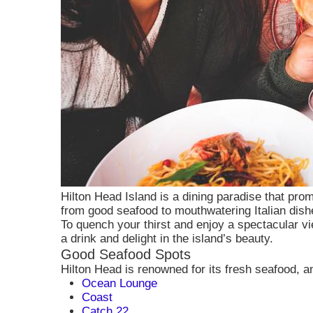
Hilton Head Island is a dining paradise that prom
from good seafood to mouthwatering Italian dish
To quench your thirst and enjoy a spectacular vi
a drink and delight in the island’s beauty.
Good Seafood Spots
Consent to
Hilton Head is renowned for its fresh seafood, a
Ocean Lounge
Coast
Cookies are s
Catch 22