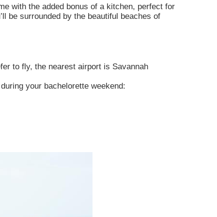
me with the added bonus of a kitchen, perfect for
u’ll be surrounded by the beautiful beaches of
er to fly, the nearest airport is Savannah
e during your bachelorette weekend: